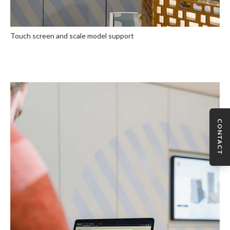
Touch screen and scale model support
CONTACT