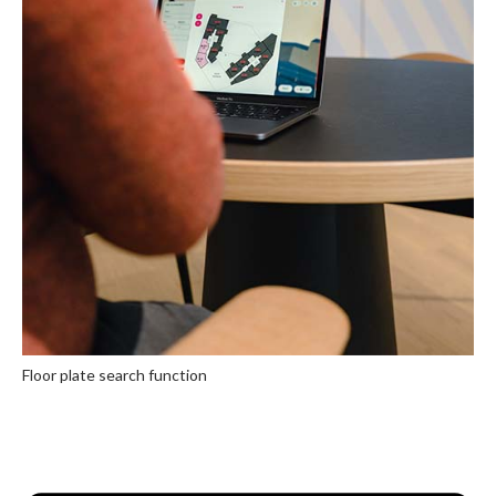
Floor plate search function