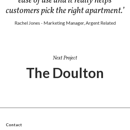
ease of use and it really helps
customers pick the right apartment.’
Rachel Jones - Marketing Manager, Argent Related
Next Project
The Doulton
Contact