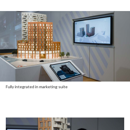
Fully integrated in marketing suite