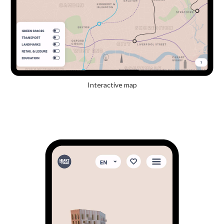
Interactive map