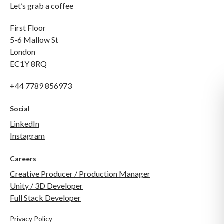
Let’s grab a coffee
First Floor
5-6 Mallow St
London
EC1Y 8RQ
+44 7789 856973
Social
LinkedIn
Instagram
Careers
Creative Producer / Production Manager
Unity / 3D Developer
Full Stack Developer
Privacy Policy