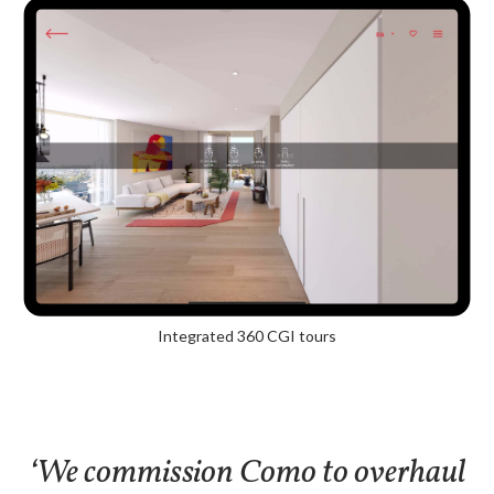
Integrated 360 CGI tours
‘We commission Como to overhaul