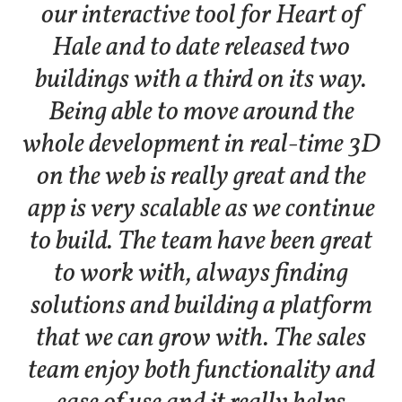
our interactive tool for Heart of
Hale and to date released two
buildings with a third on its way.
Being able to move around the
whole development in real-time 3D
on the web is really great and the
app is very scalable as we continue
to build. The team have been great
to work with, always finding
solutions and building a platform
that we can grow with. The sales
team enjoy both functionality and