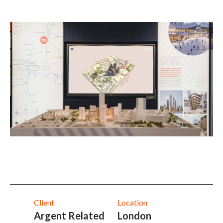
Client
Location
Argent Related
London