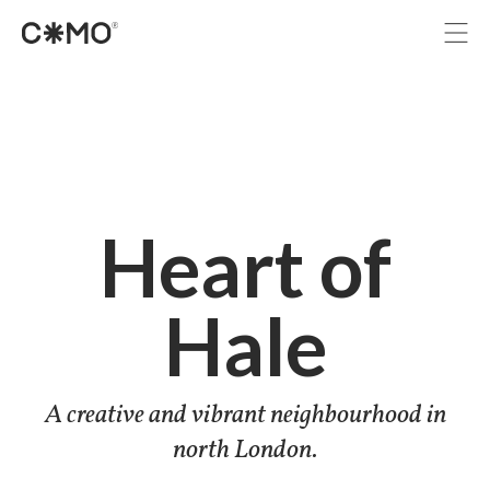
Projects
Services
Immersive
Studio
Journal
Heart of
Let’s grab a coffee
Hale
A creative and vibrant neighbourhood in
north London.