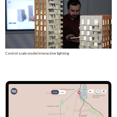
Control scale model interactive lighting