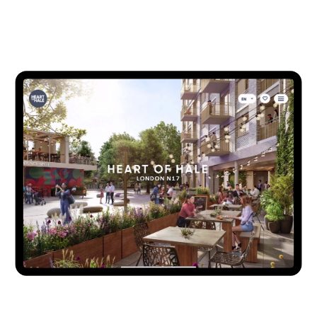
developed to communicate the wider architectural vision
but also enhance the sales and marketing on individual
phases of residential development. This was deployed as a
web app, in the marketing suite on 55” and 98” touch
screens and connected to various phase scale model lighting
systems, while also serving an overseas presentation need
on desktop, tablet and mobile. The whole system is
underpinned by Como’s bespoke, client controlled CMS
(Content Management System) which updates availability
and release data along with controlling content, providing
analytic reports and communicating with client CRM
(Customer Relationship Management System).
Client -
Argent Related
Architecture -
AHMM
,
Alison Brooks Architects
,
Pollard
Thomas Edwards
&
Grant Associates
Brand creative -
Placebrand
Scale Models -
Pipers
&
Base Models
CGI 360’s -
V1