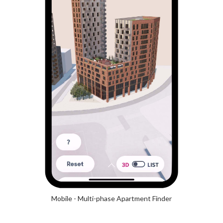
Mobile - Multi-phase Apartment Finder