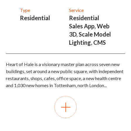
Type
Service
Residential
Residential
Sales App, Web
3D, Scale Model
Lighting, CMS
Heart of Hale is a visionary master plan across seven new
buildings, set around a new public square, with independent
restaurants, shops, cafes, office space, a new health centre
and 1,030 new homes in Tottenham, north London
...
Como were appointed to overhaul the previous interactive
system with a view on both immediate sales and marketing
needs but also the long term effectiveness of future
marketing presentation across multiple phases of
residential release. A real time 3D sales and market app was